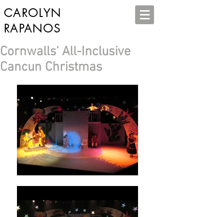
CAROLYN
RAPANOS
Cornwalls' All-Inclusive
Cancun Christmas