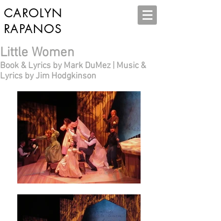
CAROLYN
RAPANOS
Little Women
Book & Lyrics by Mark DuMez | Music &
Lyrics by Jim Hodgkinson